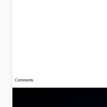
Comments