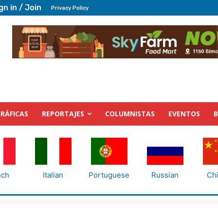
gn in / Join
Privacy Policy
RÁFICAS
REPORTAJES
COLUMNISTAS
EVENTOS
nch
Italian
Portuguese
Russian
Ch