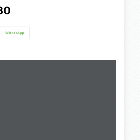
80
WhatsApp