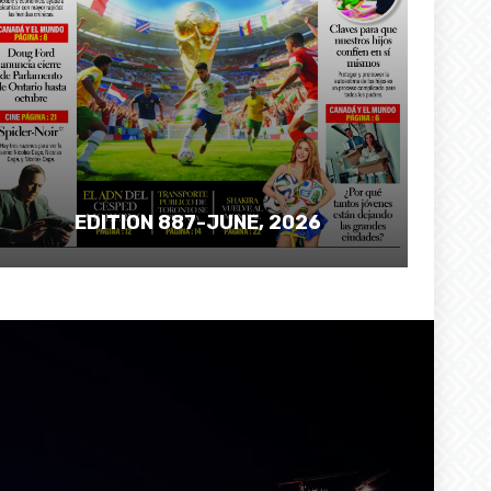
EDITION 887-JUNE, 2026