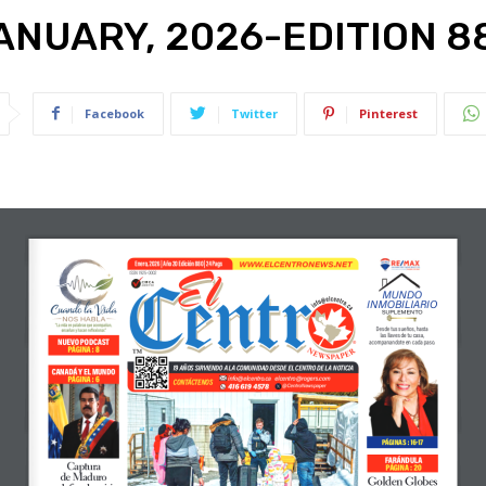
ANUARY, 2026-EDITION 8
Facebook
Twitter
Pinterest