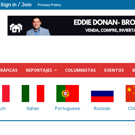
Sign in / Join
Privacy Policy
RÁFICAS
REPORTAJES
COLUMNISTAS
EVENTOS
nch
Italian
Portuguese
Russian
Ch