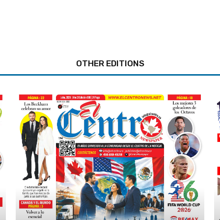
OTHER EDITIONS