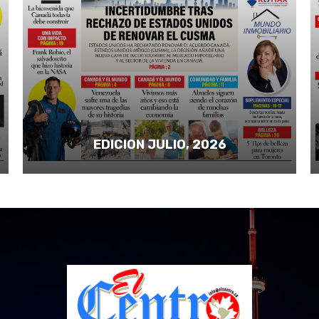
EDICION JULIO, 2026