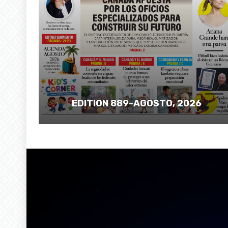
EDITION 889-AGOSTO, 2026