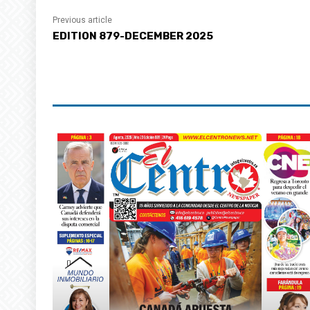
Previous article
EDITION 879-DECEMBER 2025