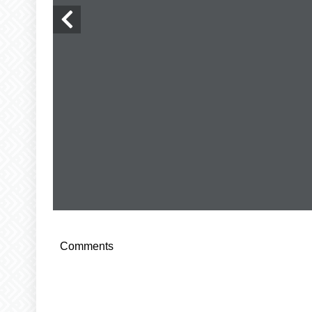
Comments