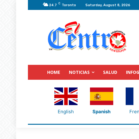
C
24.7
Toronto
Saturday, August 8, 2026
HOME
NOTICIAS
SALUD
INFOG
English
Spanish
Fre