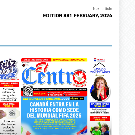
Next article
EDITION 881-FEBRUARY, 2026