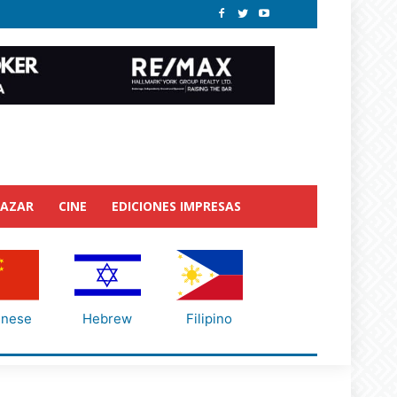
BAZAR
CINE
EDICIONES IMPRESAS
inese
Hebrew
Filipino