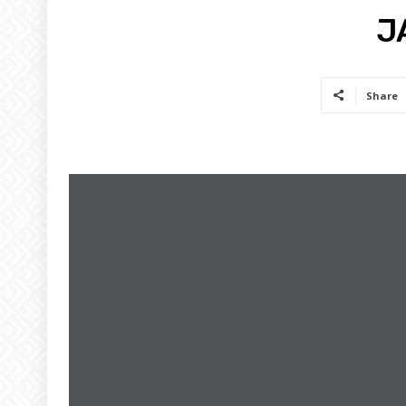
J
Share